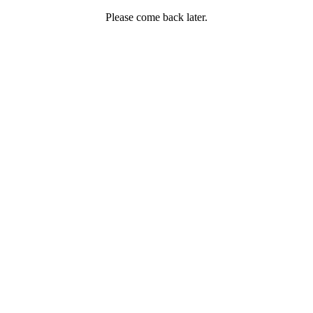
Please come back later.